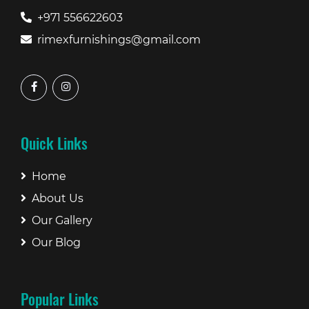
+971 556622603
rimexfurnishings@gmail.com
Quick Links
Home
About Us
Our Gallery
Our Blog
Popular Links