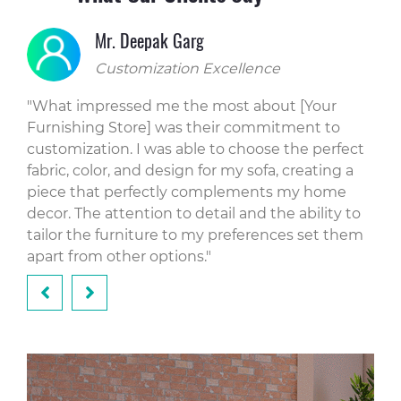
Mr. Deepak Garg
Customization Excellence
"What impressed me the most about [Your
"Li
Furnishing Store] was their commitment to
tha
hip
customization. I was able to choose the perfect
on 
fabric, color, and design for my sofa, creating a
sol
eat
piece that perfectly complements my home
pie
g. I
decor. The attention to detail and the ability to
als
tailor the furniture to my preferences set them
wit
apart from other options."