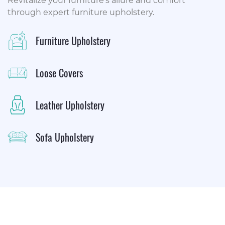
Revitalize your furniture's allure and comfort
through expert furniture upholstery.
Furniture Upholstery
Loose Covers
Leather Upholstery
Sofa Upholstery