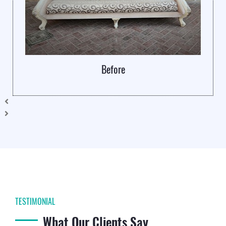
Before
TESTIMONIAL
What Our Clients Say