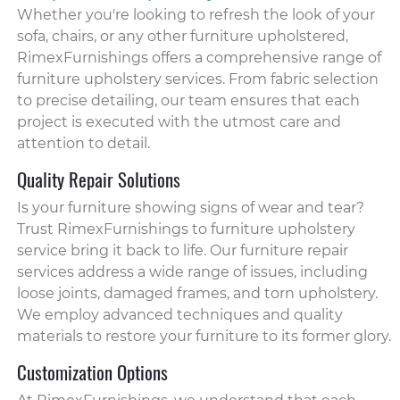
Whether you're looking to refresh the look of your
sofa, chairs, or any other furniture upholstered,
RimexFurnishings offers a comprehensive range of
furniture upholstery services. From fabric selection
to precise detailing, our team ensures that each
project is executed with the utmost care and
attention to detail.
Quality Repair Solutions
Is your furniture showing signs of wear and tear?
Trust RimexFurnishings to furniture upholstery
service bring it back to life. Our furniture repair
services address a wide range of issues, including
loose joints, damaged frames, and torn upholstery.
We employ advanced techniques and quality
materials to restore your furniture to its former glory.
Customization Options