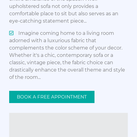
upholstered sofa not only provides a
comfortable place to sit but also serves as an
eye-catching statement piece...
Imagine coming home to a living room
adorned with a luxurious fabric that
complements the color scheme of your decor.
Whether it's a chic, contemporary sofa or a
classic, vintage piece, the fabric choice can
drastically enhance the overall theme and style
of the room...
BOOK A FREE APPOINTMENT