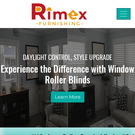
DAYLIGHT CONTROL, STYLE UPGRADE
Experience the Difference with Window
Roller Blinds
Learn More