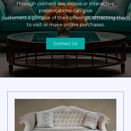
through content like videos or interactive
presentations can give
customers a glimpse of their offerings, attracting them
to visit or make online purchases.
Contact Us