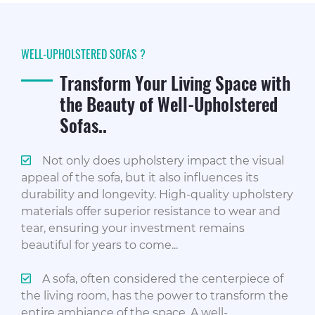
WELL-UPHOLSTERED SOFAS ?
Transform Your Living Space with
the Beauty of Well-Upholstered
Sofas..
Not only does upholstery impact the visual
appeal of the sofa, but it also influences its
durability and longevity. High-quality upholstery
materials offer superior resistance to wear and
tear, ensuring your investment remains
beautiful for years to come...
A sofa, often considered the centerpiece of
the living room, has the power to transform the
entire ambiance of the space. A well-