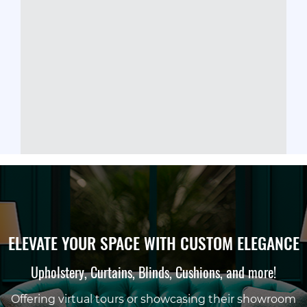
ELEVATE YOUR SPACE WITH CUSTOM ELEGANCE
Upholstery, Curtains, Blinds, Cushions, and more!
Offering virtual tours or showcasing their showroom