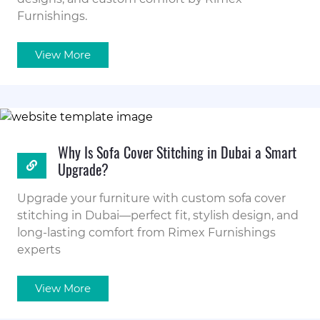
Furnishings.
View More
Why Is Sofa Cover Stitching in Dubai a Smart
Upgrade?
Upgrade your furniture with custom sofa cover
stitching in Dubai—perfect fit, stylish design, and
long-lasting comfort from Rimex Furnishings
experts
View More