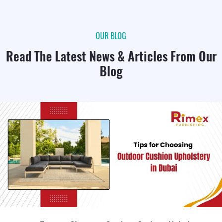
OUR BLOG
Read The Latest News & Articles From Our
Blog