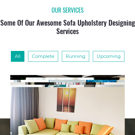
OUR SERVICES
Some Of Our Awesome Sofa Upholstery Designing
Services
All
Complete
Running
Upcoming