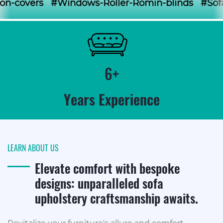
#Windows-Roller-Romin-blinds #Sofa-loose-cove
6+
Years Experience
LEARN ABOUT US
Elevate comfort with bespoke
designs: unparalleled sofa
upholstery craftsmanship awaits.