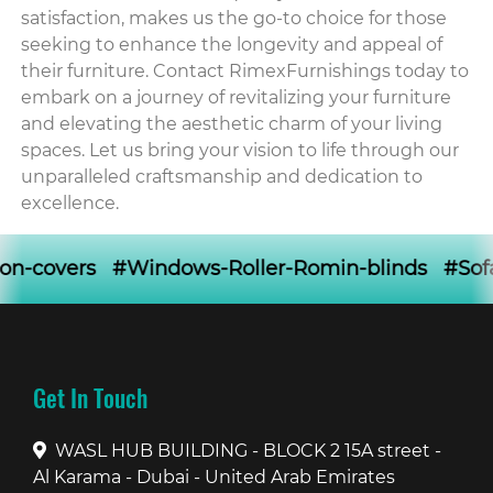
satisfaction, makes us the go-to choice for those
seeking to enhance the longevity and appeal of
their furniture. Contact RimexFurnishings today to
embark on a journey of revitalizing your furniture
and elevating the aesthetic charm of your living
spaces. Let us bring your vision to life through our
unparalleled craftsmanship and dedication to
excellence.
#Windows-Roller-Romin-blinds #Sofa-loose-cove
Get In Touch
WASL HUB BUILDING - BLOCK 2 15A street -
Al Karama - Dubai - United Arab Emirates