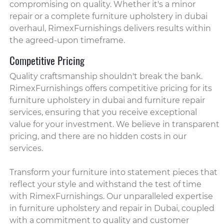
compromising on quality. Whether it's a minor
repair or a complete furniture upholstery in dubai
overhaul, RimexFurnishings delivers results within
the agreed-upon timeframe.
Competitive Pricing
Quality craftsmanship shouldn't break the bank.
RimexFurnishings offers competitive pricing for its
furniture upholstery in dubai and furniture repair
services, ensuring that you receive exceptional
value for your investment. We believe in transparent
pricing, and there are no hidden costs in our
services.
Transform your furniture into statement pieces that
reflect your style and withstand the test of time
with RimexFurnishings. Our unparalleled expertise
in furniture upholstery and repair in Dubai, coupled
with a commitment to quality and customer