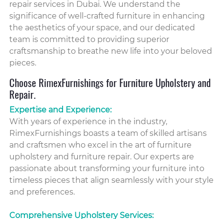
repair services in Dubai. We understand the
significance of well-crafted furniture in enhancing
the aesthetics of your space, and our dedicated
team is committed to providing superior
craftsmanship to breathe new life into your beloved
pieces.
Choose RimexFurnishings for Furniture Upholstery and
Repair.
Expertise and Experience:
With years of experience in the industry,
RimexFurnishings boasts a team of skilled artisans
and craftsmen who excel in the art of furniture
upholstery and furniture repair. Our experts are
passionate about transforming your furniture into
timeless pieces that align seamlessly with your style
and preferences.
Comprehensive Upholstery Services: