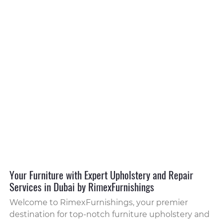
Your Furniture with Expert Upholstery and Repair
Services in Dubai by RimexFurnishings
Welcome to RimexFurnishings, your premier
destination for top-notch furniture upholstery and