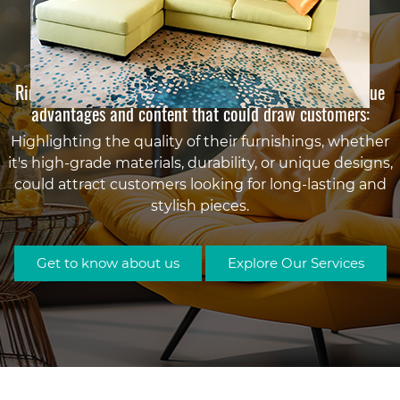
Why Choose Rimex Furnishing Dubai?
Rimex Furnishing in Dubai might offer a range of unique
advantages and content that could draw customers:
Highlighting the quality of their furnishings, whether
Sofa Upholstery Golden
it's high-grade materials, durability, or unique designs,
Sofa Cambed Upholstery with
Sofa Recliner Upholstery
Sofa Upholstery Blue
could attract customers looking for long-lasting and
Sofa Upholstery By
Synthetic leather
Dining Chairs Upholstery
stylish pieces.
Your Choice
Get to know about us
Explore Our Services