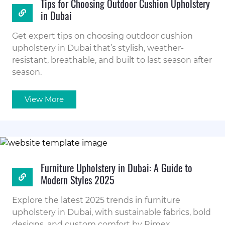
Tips for Choosing Outdoor Cushion Upholstery
in Dubai
Get expert tips on choosing outdoor cushion
upholstery in Dubai that’s stylish, weather-
resistant, breathable, and built to last season after
season.
View More
Furniture Upholstery in Dubai: A Guide to
Modern Styles 2025
Explore the latest 2025 trends in furniture
upholstery in Dubai, with sustainable fabrics, bold
designs, and custom comfort by Rimex