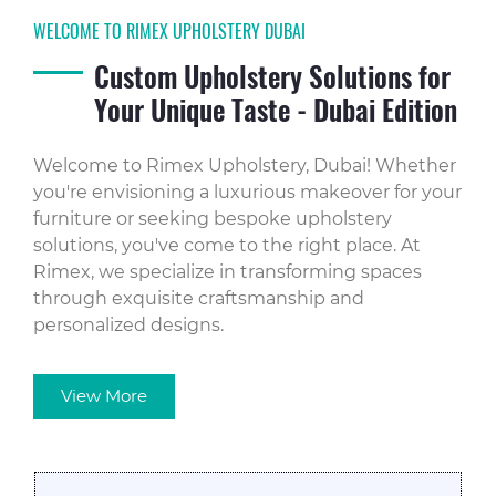
WELCOME TO RIMEX UPHOLSTERY DUBAI
Custom Upholstery Solutions for
Your Unique Taste - Dubai Edition
Welcome to Rimex Upholstery, Dubai! Whether
you're envisioning a luxurious makeover for your
furniture or seeking bespoke upholstery
solutions, you've come to the right place. At
Rimex, we specialize in transforming spaces
through exquisite craftsmanship and
personalized designs.
View More