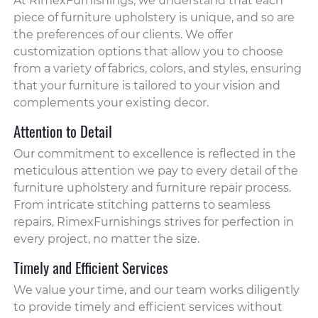
At RimexFurnishings, we understand that each
piece of furniture upholstery is unique, and so are
the preferences of our clients. We offer
customization options that allow you to choose
from a variety of fabrics, colors, and styles, ensuring
that your furniture is tailored to your vision and
complements your existing decor.
Attention to Detail
Our commitment to excellence is reflected in the
meticulous attention we pay to every detail of the
furniture upholstery and furniture repair process.
From intricate stitching patterns to seamless
repairs, RimexFurnishings strives for perfection in
every project, no matter the size.
Timely and Efficient Services
We value your time, and our team works diligently
to provide timely and efficient services without