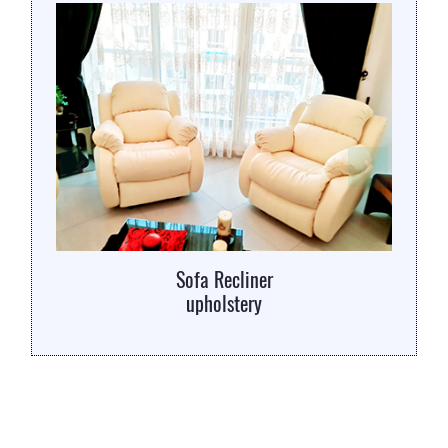
Sofa Recliner
upholstery