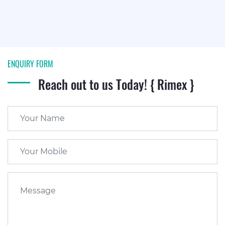
ENQUIRY FORM
Reach out to us Today! { Rimex }