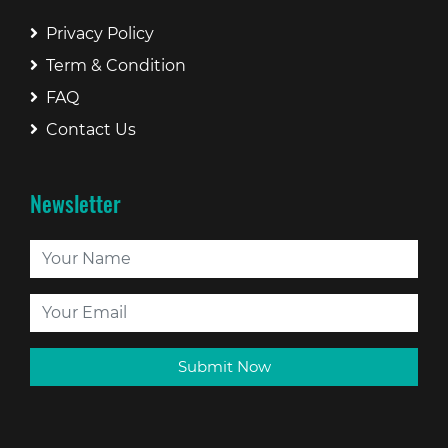
Privacy Policy
Term & Condition
FAQ
Contact Us
Newsletter
Submit Now