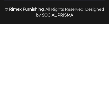
©
Rimex Furnishing
. All Rights Reserved. Designed
by
SOCIAL PRISMA